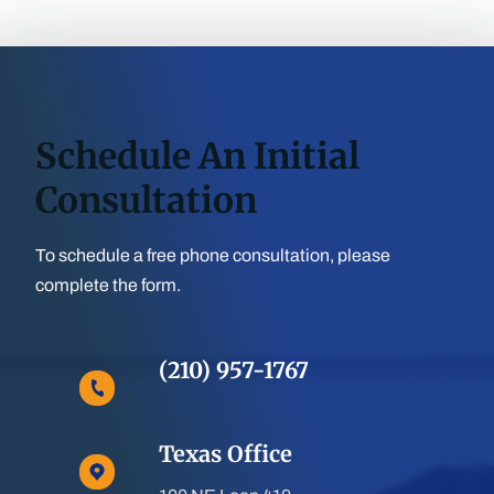
Schedule An Initial
Consultation
To schedule a free phone consultation, please
complete the form.
(210) 957-1767
Texas Office