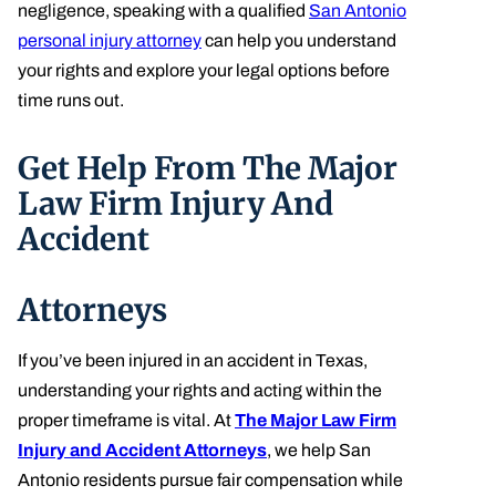
negligence, speaking with a qualified
San Antonio
personal injury attorney
can help you understand
your rights and explore your legal options before
time runs out.
Get Help From The Major
Law Firm Injury And
Accident
Attorneys
If you’ve been injured in an accident in Texas,
understanding your rights and acting within the
proper timeframe is vital. At
The Major Law Firm
Injury and Accident Attorneys
, we help San
Antonio residents pursue fair compensation while