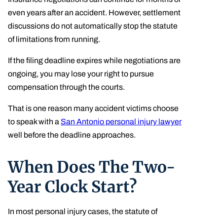
even years after an accident. However, settlement
discussions do not automatically stop the statute
of limitations from running.
If the filing deadline expires while negotiations are
ongoing, you may lose your right to pursue
compensation through the courts.
That is one reason many accident victims choose
to speak with a
San Antonio personal injury lawyer
well before the deadline approaches.
When Does The Two-
Year Clock Start?
In most personal injury cases, the statute of