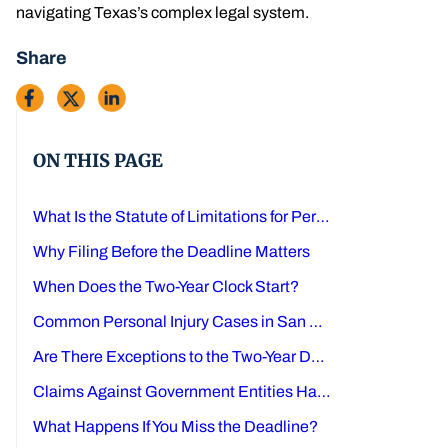
navigating Texas’s complex legal system.
Share
ON THIS PAGE
What Is the Statute of Limitations for Personal Injury Claims in Texas?
Why Filing Before the Deadline Matters
When Does the Two-Year Clock Start?
Common Personal Injury Cases in San Antonio
Are There Exceptions to the Two-Year Deadline?
Claims Against Government Entities Have Different Rules
What Happens If You Miss the Deadline?