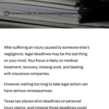
Published on Nov 10, 2025.
Checked again/updated on Aug 5, 2026
After suffering an injury caused by someone else’s
negligence, legal deadlines may be the last thing
on your mind. Your focus is likely on medical
treatment, recovery, missing work, and dealing
with insurance companies.
However, waiting too long to take legal action can
have serious consequences.
Texas law places strict deadlines on personal
injury claims, and missing those deadlines could