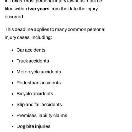
In Texas, most personal injury lawsuits must be
filed within
two years
from the date the injury
occurred.
This deadline applies to many common personal
injury cases, including:
Car accidents
Truck accidents
Motorcycle accidents
Pedestrian accidents
Bicycle accidents
Slip and fall accidents
Premises liability claims
Dog bite injuries