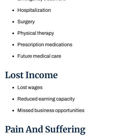
Hospitalization
Surgery
Physical therapy
Prescription medications
Future medical care
Lost Income
Lost wages
Reduced earning capacity
Missed business opportunities
Pain And Suffering