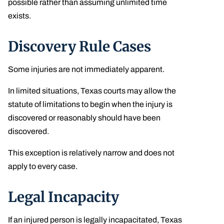
possible rather than assuming unlimited time
exists.
Discovery Rule Cases
Some injuries are not immediately apparent.
In limited situations, Texas courts may allow the
statute of limitations to begin when the injury is
discovered or reasonably should have been
discovered.
This exception is relatively narrow and does not
apply to every case.
Legal Incapacity
If an injured person is legally incapacitated, Texas