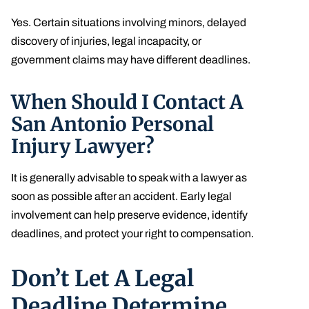
Yes. Certain situations involving minors, delayed
discovery of injuries, legal incapacity, or
government claims may have different deadlines.
When Should I Contact A
San Antonio Personal
Injury Lawyer?
It is generally advisable to speak with a lawyer as
soon as possible after an accident. Early legal
involvement can help preserve evidence, identify
deadlines, and protect your right to compensation.
Don’t Let A Legal
Deadline Determine