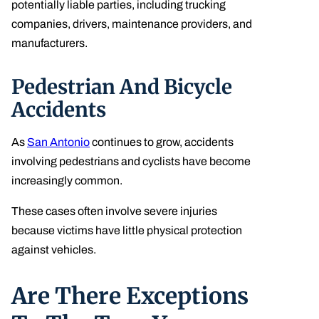
potentially liable parties, including trucking
companies, drivers, maintenance providers, and
manufacturers.
Pedestrian And Bicycle
Accidents
As
San Antonio
continues to grow, accidents
involving pedestrians and cyclists have become
increasingly common.
These cases often involve severe injuries
because victims have little physical protection
against vehicles.
Are There Exceptions