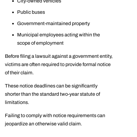
City-owned vehicles
Public buses
Government-maintained property
Municipal employees acting within the
scope of employment
Before filing a lawsuit against a government entity,
victims are often required to provide formal notice
of their claim.
These notice deadlines can be significantly
shorter than the standard two-year statute of
limitations.
Failing to comply with notice requirements can
jeopardize an otherwise valid claim.