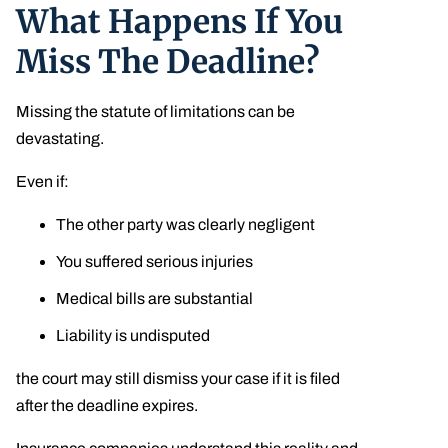
What Happens If You
Miss The Deadline?
Missing the statute of limitations can be
devastating.
Even if:
The other party was clearly negligent
You suffered serious injuries
Medical bills are substantial
Liability is undisputed
the court may still dismiss your case if it is filed
after the deadline expires.