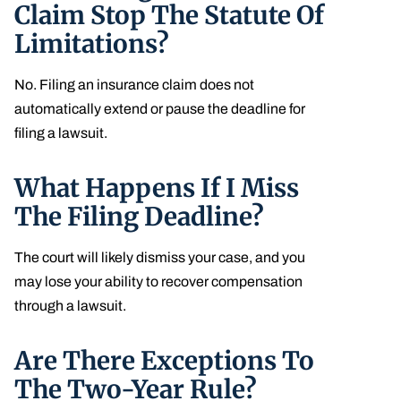
Claim Stop The Statute Of
Limitations?
No. Filing an insurance claim does not
automatically extend or pause the deadline for
filing a lawsuit.
What Happens If I Miss
The Filing Deadline?
The court will likely dismiss your case, and you
may lose your ability to recover compensation
through a lawsuit.
Are There Exceptions To
The Two-Year Rule?