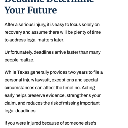
Your Future
After a serious injury, it is easy to focus solely on
recovery and assume there will be plenty of time
to address legal matters later.
Unfortunately, deadlines arrive faster than many
people realize.
While Texas generally provides two years to file a
personal injury lawsuit, exceptions and special
circumstances can affect the timeline. Acting
early helps preserve evidence, strengthens your
claim, and reduces the risk of missing important
legal deadlines.
If you were injured because of someone else’s