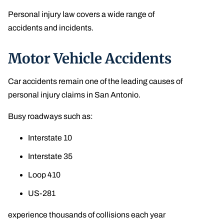
Personal injury law covers a wide range of
accidents and incidents.
Motor Vehicle Accidents
Car accidents remain one of the leading causes of
personal injury claims in San Antonio.
Busy roadways such as:
Interstate 10
Interstate 35
Loop 410
US-281
experience thousands of collisions each year