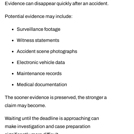
Evidence can disappear quickly after an accident.
Potential evidence may include:
Surveillance footage
Witness statements
Accident scene photographs
Electronic vehicle data
Maintenance records
Medical documentation
The sooner evidence is preserved, the stronger a
claim may become.
Waiting until the deadline is approaching can
make investigation and case preparation