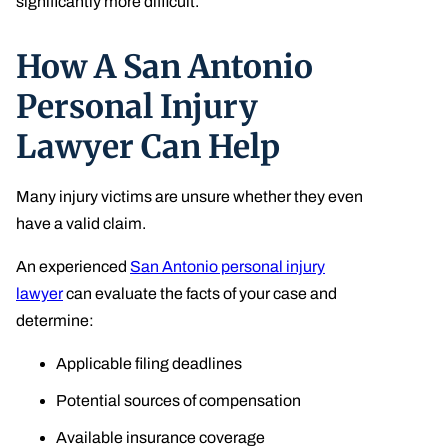
significantly more difficult.
How A San Antonio
Personal Injury
Lawyer Can Help
Many injury victims are unsure whether they even
have a valid claim.
An experienced
San Antonio personal injury
lawyer
can evaluate the facts of your case and
determine:
Applicable filing deadlines
Potential sources of compensation
Available insurance coverage