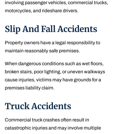
involving passenger vehicles, commercial trucks,
motorcycles, and rideshare drivers.
Slip And Fall Accidents
Property owners have a legal responsibility to
maintain reasonably safe premises.
When dangerous conditions such as wet floors,
broken stairs, poor lighting, or uneven walkways
cause injuries, victims may have grounds for a
premises liability claim.
Truck Accidents
Commercial truck crashes often result in
catastrophic injuries and may involve multiple