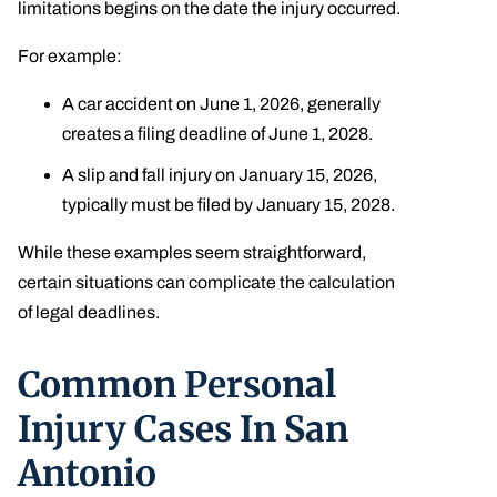
limitations begins on the date the injury occurred.
For example:
A car accident on June 1, 2026, generally
creates a filing deadline of June 1, 2028.
A slip and fall injury on January 15, 2026,
typically must be filed by January 15, 2028.
While these examples seem straightforward,
certain situations can complicate the calculation
of legal deadlines.
Common Personal
Injury Cases In San
Antonio