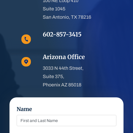
100 NE Loop 410
Suite 1045
San Antonio, TX 78216
602-857-3415
Arizona Office
3033 N 44th Street,
Suite 375,
Phoenix AZ 85018
Name