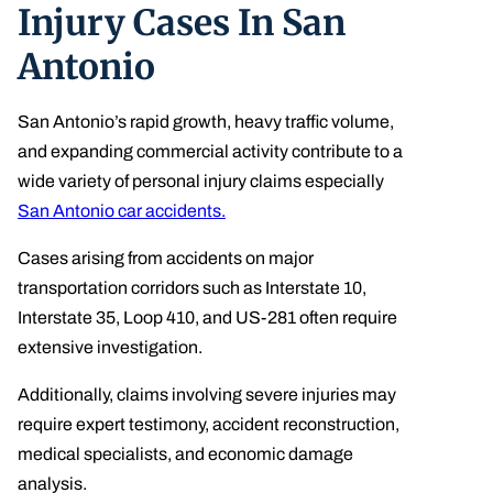
Injury Cases In San
Antonio
San Antonio’s rapid growth, heavy traffic volume,
and expanding commercial activity contribute to a
wide variety of personal injury claims especially
San Antonio car accidents.
Cases arising from accidents on major
transportation corridors such as Interstate 10,
Interstate 35, Loop 410, and US-281 often require
extensive investigation.
Additionally, claims involving severe injuries may
require expert testimony, accident reconstruction,
medical specialists, and economic damage
analysis.