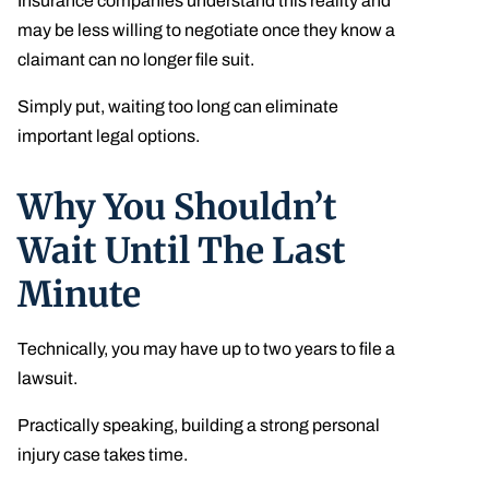
Insurance companies understand this reality and
may be less willing to negotiate once they know a
claimant can no longer file suit.
Simply put, waiting too long can eliminate
important legal options.
Why You Shouldn’t
Wait Until The Last
Minute
Technically, you may have up to two years to file a
lawsuit.
Practically speaking, building a strong personal
injury case takes time.