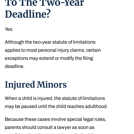
To The Two-Year
Deadline?
Yes.
Although the two-year statute of limitations
applies to most personal injury claims, certain
exceptions may extend or modify the filing
deadline.
Injured Minors
When a child is injured, the statute of limitations
may be paused until the child reaches adulthood.
Because these cases involve special legal rules,
parents should consult a lawyer as soon as