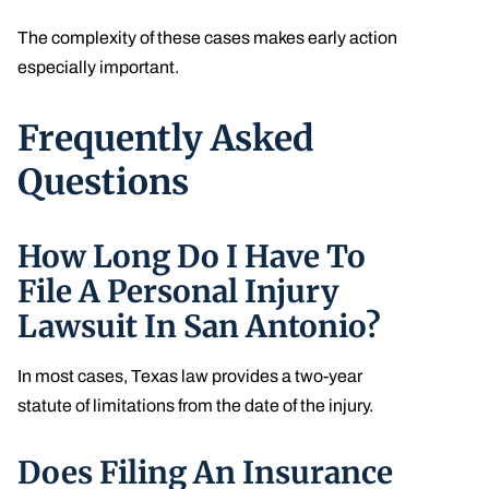
The complexity of these cases makes early action
especially important.
Frequently Asked
Questions
How Long Do I Have To
File A Personal Injury
Lawsuit In San Antonio?
In most cases, Texas law provides a two-year
statute of limitations from the date of the injury.
Does Filing An Insurance