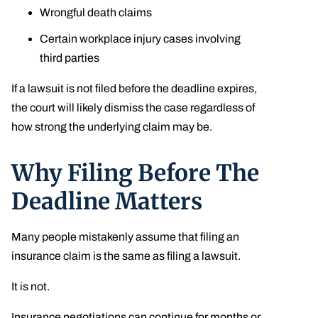
Wrongful death claims
Certain workplace injury cases involving
third parties
If a lawsuit is not filed before the deadline expires,
the court will likely dismiss the case regardless of
how strong the underlying claim may be.
Why Filing Before The
Deadline Matters
Many people mistakenly assume that filing an
insurance claim is the same as filing a lawsuit.
It is not.
Insurance negotiations can continue for months or