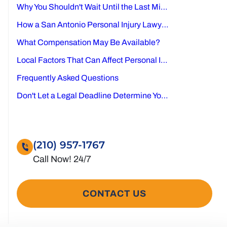
Why You Shouldn't Wait Until the Last Minute
How a San Antonio Personal Injury Lawyer Can Help
What Compensation May Be Available?
Local Factors That Can Affect Personal Injury Cases in San Antonio
Frequently Asked Questions
Don't Let a Legal Deadline Determine Your Future
(210) 957-1767
CONTACT US