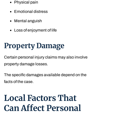
Physical pain
Emotional distress
Mental anguish
Loss of enjoyment of life
Property Damage
Certain personal injury claims may also involve
property damage losses.
The specific damages available depend on the
facts of the case.
Local Factors That
Can Affect Personal