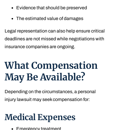
Evidence that should be preserved
The estimated value of damages
Legal representation can also help ensure critical
deadlines are not missed while negotiations with
insurance companies are ongoing.
What Compensation
May Be Available?
Depending on the circumstances, a personal
injury lawsuit may seek compensation for:
Medical Expenses
Emergency treatment