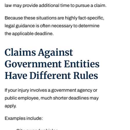
law may provide additional time to pursue a claim.
Because these situations are highly fact-specific,
legal guidance is often necessary to determine
the applicable deadline.
Claims Against
Government Entities
Have Different Rules
If your injury involves a government agency or
public employee, much shorter deadlines may
apply.
Examples include: