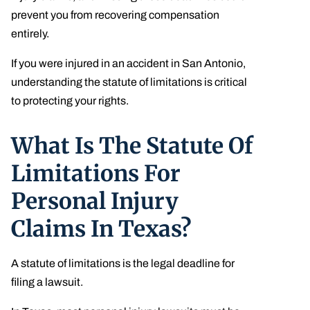
prevent you from recovering compensation
entirely.
If you were injured in an accident in San Antonio,
understanding the statute of limitations is critical
to protecting your rights.
What Is The Statute Of
Limitations For
Personal Injury
Claims In Texas?
A statute of limitations is the legal deadline for
filing a lawsuit.