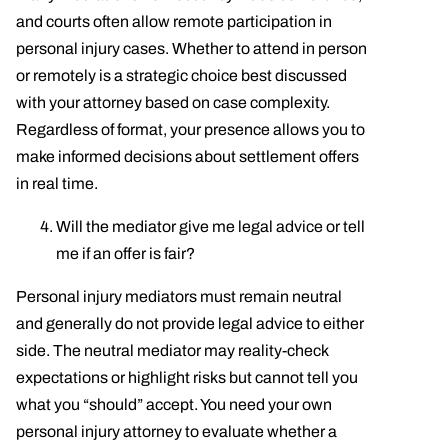
and courts often allow remote participation in
personal injury cases. Whether to attend in person
or remotely is a strategic choice best discussed
with your attorney based on case complexity.
Regardless of format, your presence allows you to
make informed decisions about settlement offers
in real time.
Will the mediator give me legal advice or tell
me if an offer is fair?
Personal injury mediators must remain neutral
and generally do not provide legal advice to either
side. The neutral mediator may reality-check
expectations or highlight risks but cannot tell you
what you “should” accept. You need your own
personal injury attorney to evaluate whether a