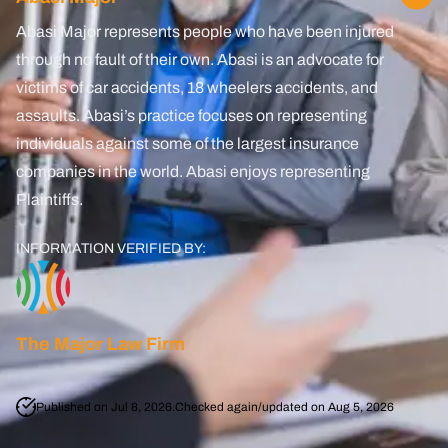
Lyft Accident
Abasi Major represents people who have been injured
through no fault of their own. Abasi is an advocate for
Uber
victims of car accidents, 18 wheelers accidents, and
assaults. Abasi’s practice focuses on representing
Oil Refinery Accident
individuals against some of the largest insurance
Brain Injury
companies in the world. Abasi enjoys representing
Plaintiffs.
PCS Injury
INFORMATION VERIFIED BY:
Pedestrian Accident
Spinal Cord Injury
The Major Law Firm
Boating Accidents
Amputation Injury
Published on Jul 8, 2026.
Checked again/updated on Aug 5, 2026
Wrongful Death