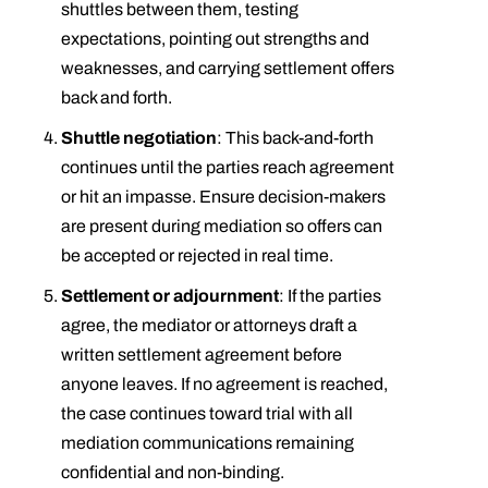
shuttles between them, testing
expectations, pointing out strengths and
weaknesses, and carrying settlement offers
back and forth.
Shuttle negotiation
: This back-and-forth
continues until the parties reach agreement
or hit an impasse. Ensure decision-makers
are present during mediation so offers can
be accepted or rejected in real time.
Settlement or adjournment
: If the parties
agree, the mediator or attorneys draft a
written settlement agreement before
anyone leaves. If no agreement is reached,
the case continues toward trial with all
mediation communications remaining
confidential and non-binding.