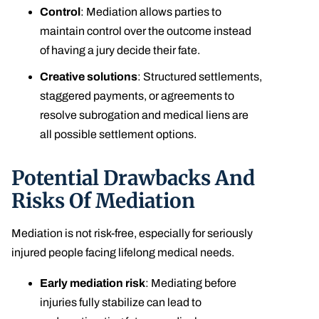
Control
: Mediation allows parties to
maintain control over the outcome instead
of having a jury decide their fate.
Creative solutions
: Structured settlements,
staggered payments, or agreements to
resolve subrogation and medical liens are
all possible settlement options.
Potential Drawbacks And
Risks Of Mediation
Mediation is not risk-free, especially for seriously
injured people facing lifelong medical needs.
Early mediation risk
: Mediating before
injuries fully stabilize can lead to