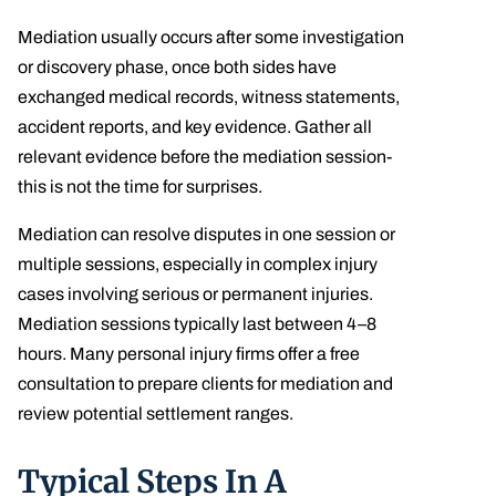
Mediation usually occurs after some investigation
or discovery phase, once both sides have
exchanged medical records, witness statements,
accident reports, and key evidence. Gather all
relevant evidence before the mediation session-
this is not the time for surprises.
Mediation can resolve disputes in one session or
multiple sessions, especially in complex injury
cases involving serious or permanent injuries.
Mediation sessions typically last between 4–8
hours. Many personal injury firms offer a free
consultation to prepare clients for mediation and
review potential settlement ranges.
Typical Steps In A