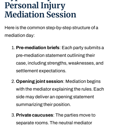
Personal Injury
Mediation Session
Here is the common step-by-step structure of a
mediation day:
Pre-mediation briefs
: Each party submits a
pre-mediation statement outlining their
case, including strengths, weaknesses, and
settlement expectations.
Opening joint session
: Mediation begins
with the mediator explaining the rules. Each
side may deliver an opening statement
summarizing their position.
Private caucuses
: The parties move to
separate rooms. The neutral mediator