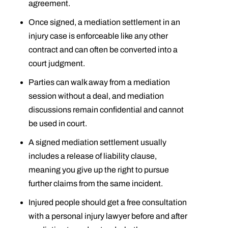
agreement.
Once signed, a mediation settlement in an
injury case is enforceable like any other
contract and can often be converted into a
court judgment.
Parties can walk away from a mediation
session without a deal, and mediation
discussions remain confidential and cannot
be used in court.
A signed mediation settlement usually
includes a release of liability clause,
meaning you give up the right to pursue
further claims from the same incident.
Injured people should get a free consultation
with a personal injury lawyer before and after