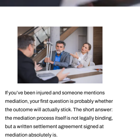
If you’ve been injured and someone mentions
mediation, your first question is probably whether
the outcome will actually stick. The short answer:
the mediation process itself is not legally binding,
but a written settlement agreement signed at
mediation absolutely is.