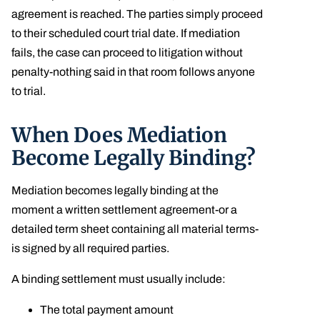
agreement is reached. The parties simply proceed
to their scheduled court trial date. If mediation
fails, the case can proceed to litigation without
penalty-nothing said in that room follows anyone
to trial.
When Does Mediation
Become Legally Binding?
Mediation becomes legally binding at the
moment a written settlement agreement-or a
detailed term sheet containing all material terms-
is signed by all required parties.
A binding settlement must usually include:
The total payment amount