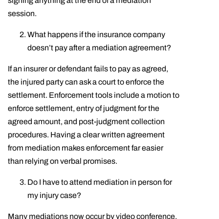
signing anything at the end of a mediation
session.
What happens if the insurance company
doesn’t pay after a mediation agreement?
If an insurer or defendant fails to pay as agreed,
the injured party can ask a court to enforce the
settlement. Enforcement tools include a motion to
enforce settlement, entry of judgment for the
agreed amount, and post-judgment collection
procedures. Having a clear written agreement
from mediation makes enforcement far easier
than relying on verbal promises.
Do I have to attend mediation in person for
my injury case?
Many mediations now occur by video conference,