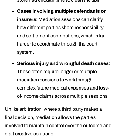
Cases involving multiple defendants or
insurers
: Mediation sessions can clarify
how different parties share responsibility
and settlement contributions, which is far
harder to coordinate through the court
system.
Serious injury and wrongful death cases
:
These often require longer or multiple
mediation sessions to work through
complex future medical expenses and loss-
of-income claims across multiple sessions.
Unlike arbitration, where a third party makes a
final decision, mediation allows the parties
involved to maintain control over the outcome and
craft creative solutions.