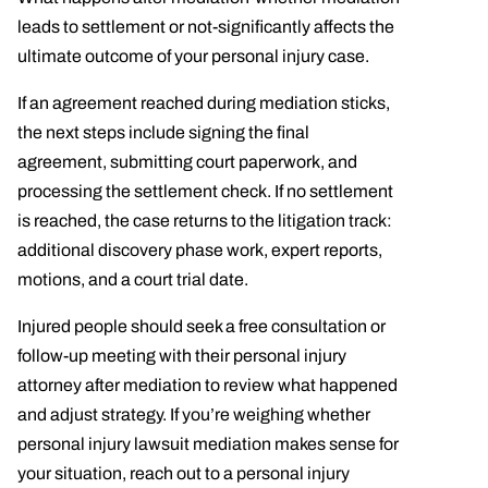
leads to settlement or not-significantly affects the
ultimate outcome of your personal injury case.
If an agreement reached during mediation sticks,
the next steps include signing the final
agreement, submitting court paperwork, and
processing the settlement check. If no settlement
is reached, the case returns to the litigation track:
additional discovery phase work, expert reports,
motions, and a court trial date.
Injured people should seek a free consultation or
follow-up meeting with their personal injury
attorney after mediation to review what happened
and adjust strategy. If you’re weighing whether
personal injury lawsuit mediation makes sense for
your situation, reach out to a personal injury