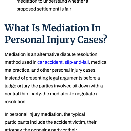
mediation to understand whether a
proposed settlement is fair.
What Is Mediation In
Personal Injury Cases?
Mediation is an alternative dispute resolution
method used in
car accident
,
slip-and-fall
, medical
malpractice, and other personal injury cases.
Instead of presenting legal arguments before a
judge or jury, the parties involved sit down with a
neutral third party-the mediator-to negotiate a
resolution.
In personal injury mediation, the typical
participants include the accident victim, their
attorney, the opposing party or their