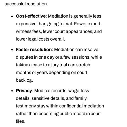
successful resolution.
Cost-effective
: Mediation is generally less
expensive than going to trial. Fewer expert
witness fees, fewer court appearances, and
lower legal costs overall.
Faster resolution
: Mediation can resolve
disputes in one day or a few sessions, while
taking a case to a jury trial can stretch
months or years depending on court
backlog.
Privacy
: Medical records, wage-loss
details, sensitive details, and family
testimony stay within confidential mediation
rather than becoming public record in court
files.