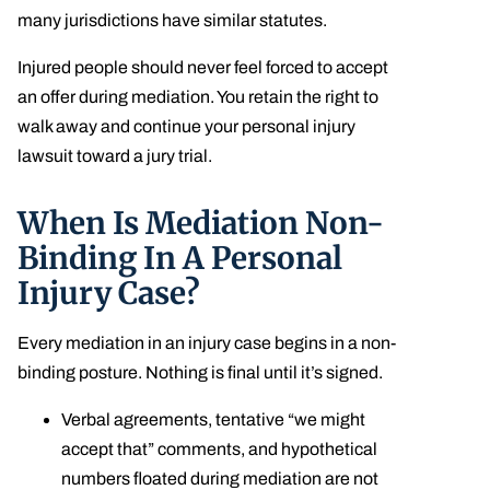
many jurisdictions have similar statutes.
Injured people should never feel forced to accept
an offer during mediation. You retain the right to
walk away and continue your personal injury
lawsuit toward a jury trial.
When Is Mediation Non-
Binding In A Personal
Injury Case?
Every mediation in an injury case begins in a non-
binding posture. Nothing is final until it’s signed.
Verbal agreements, tentative “we might
accept that” comments, and hypothetical
numbers floated during mediation are not