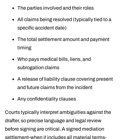
The parties involved and their roles
All claims being resolved (typically tied to a
specific accident date)
The total settlement amount and payment
timing
Who pays medical bills, liens, and
subrogation claims
A release of liability clause covering present
and future claims from the incident
Any confidentiality clauses
Courts typically interpret ambiguities against the
drafter, so precise language and legal review
before signing are critical. A signed mediation
settlement-when it includes all material terms-