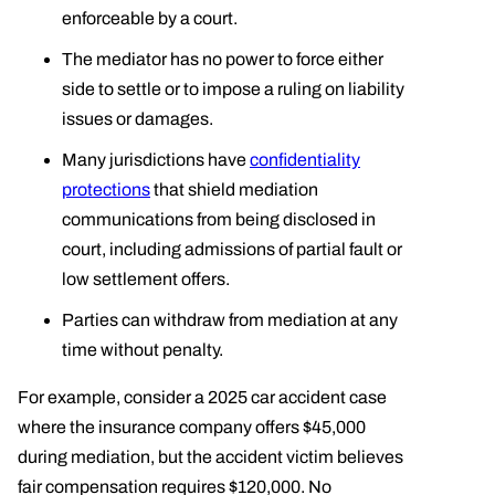
enforceable by a court.
The mediator has no power to force either
side to settle or to impose a ruling on liability
issues or damages.
Many jurisdictions have
confidentiality
protections
that shield mediation
communications from being disclosed in
court, including admissions of partial fault or
low settlement offers.
Parties can withdraw from mediation at any
time without penalty.
For example, consider a 2025 car accident case
where the insurance company offers $45,000
during mediation, but the accident victim believes
fair compensation requires $120,000. No