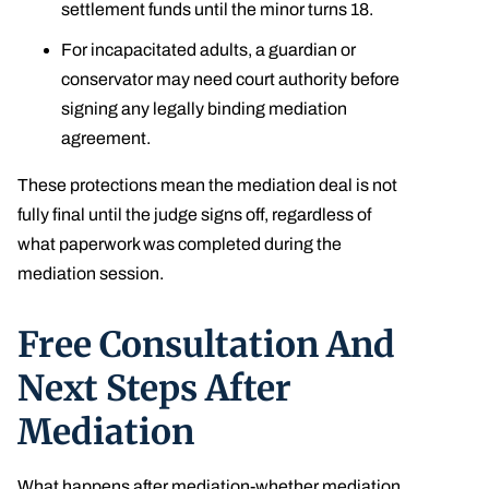
settlement funds until the minor turns 18.
For incapacitated adults, a guardian or
conservator may need court authority before
signing any legally binding mediation
agreement.
These protections mean the mediation deal is not
fully final until the judge signs off, regardless of
what paperwork was completed during the
mediation session.
Free Consultation And
Next Steps After
Mediation
What happens after mediation-whether mediation