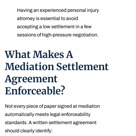
Having an experienced personal injury
attorney is essential to avoid
accepting a low settlement in a few
sessions of high-pressure negotiation.
What Makes A
Mediation Settlement
Agreement
Enforceable?
Not every piece of paper signed at mediation
automatically meets legal enforceability
standards. A written settlement agreement
should clearly identify: