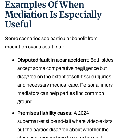
Examples Of When
Mediation Is Especially
Useful
Some scenarios see particular benefit from
mediation over a court trial:
Disputed fault in a car accident
: Both sides
accept some comparative negligence but
disagree on the extent of soft-tissue injuries
and necessary medical care. Personal injury
mediators can help parties find common
ground.
Premises liability cases
: A 2024
supermarket slip-and-fall where video exists
but the parties disagree about whether the
store had enough time to clean the spill.