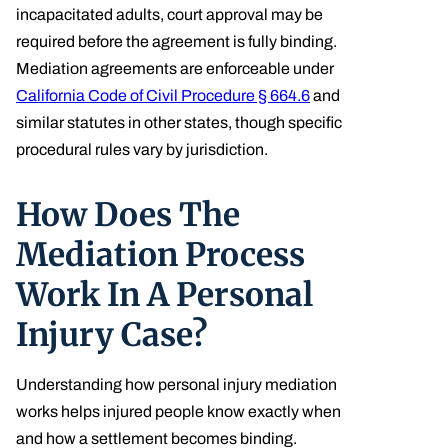
incapacitated adults, court approval may be
required before the agreement is fully binding.
Mediation agreements are enforceable under
California Code of Civil Procedure § 664.6
and
similar statutes in other states, though specific
procedural rules vary by jurisdiction.
How Does The
Mediation Process
Work In A Personal
Injury Case?
Understanding how personal injury mediation
works helps injured people know exactly when
and how a settlement becomes binding.