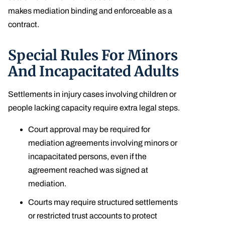
makes mediation binding and enforceable as a
contract.
Special Rules For Minors
And Incapacitated Adults
Settlements in injury cases involving children or
people lacking capacity require extra legal steps.
Court approval may be required for
mediation agreements involving minors or
incapacitated persons, even if the
agreement reached was signed at
mediation.
Courts may require structured settlements
or restricted trust accounts to protect