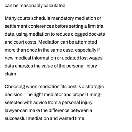
can be reasonably calculated.
Many courts schedule mandatory mediation or
settlement conferences before setting a firm trial
date, using mediation to reduce clogged dockets
and court costs. Mediation can be attempted
more than once in the same case, especially if
new medical information or updated lost wages
data changes the value of the personal injury
claim.
Choosing when mediation fits best is a strategic
decision. The right mediator and proper timing-
selected with advice from a personal injury
lawyer-can make the difference between a
successful mediation and wasted time.