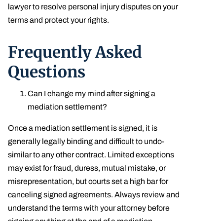
lawyer to resolve personal injury disputes on your
terms and protect your rights.
Frequently Asked
Questions
Can I change my mind after signing a
mediation settlement?
Once a mediation settlement is signed, it is
generally legally binding and difficult to undo-
similar to any other contract. Limited exceptions
may exist for fraud, duress, mutual mistake, or
misrepresentation, but courts set a high bar for
canceling signed agreements. Always review and
understand the terms with your attorney before