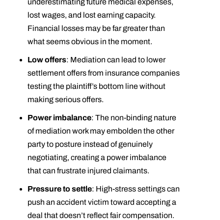
underestimating future medical expenses,
lost wages, and lost earning capacity.
Financial losses may be far greater than
what seems obvious in the moment.
Low offers
: Mediation can lead to lower
settlement offers from insurance companies
testing the plaintiff’s bottom line without
making serious offers.
Power imbalance
: The non-binding nature
of mediation work may embolden the other
party to posture instead of genuinely
negotiating, creating a power imbalance
that can frustrate injured claimants.
Pressure to settle
: High-stress settings can
push an accident victim toward accepting a
deal that doesn’t reflect fair compensation.