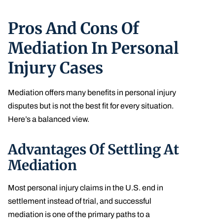
Pros And Cons Of
Mediation In Personal
Injury Cases
Mediation offers many benefits in personal injury
disputes but is not the best fit for every situation.
Here’s a balanced view.
Advantages Of Settling At
Mediation
Most personal injury claims in the U.S. end in
settlement instead of trial, and successful
mediation is one of the primary paths to a