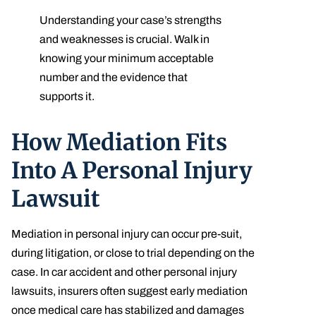
Understanding your case’s strengths
and weaknesses is crucial. Walk in
knowing your minimum acceptable
number and the evidence that
supports it.
How Mediation Fits
Into A Personal Injury
Lawsuit
Mediation in personal injury can occur pre-suit,
during litigation, or close to trial depending on the
case. In car accident and other personal injury
lawsuits, insurers often suggest early mediation
once medical care has stabilized and damages