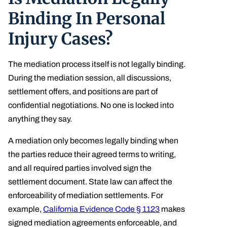
Binding In Personal
Injury Cases?
The mediation process itself is not legally binding.
During the mediation session, all discussions,
settlement offers, and positions are part of
confidential negotiations. No one is locked into
anything they say.
A mediation only becomes legally binding when
the parties reduce their agreed terms to writing,
and all required parties involved sign the
settlement document. State law can affect the
enforceability of mediation settlements. For
example,
California Evidence Code § 1123
makes
signed mediation agreements enforceable, and