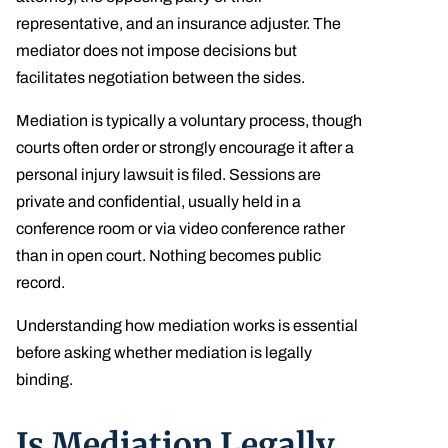
representative, and an insurance adjuster. The
mediator does not impose decisions but
facilitates negotiation between the sides.
Mediation is typically a voluntary process, though
courts often order or strongly encourage it after a
personal injury lawsuit is filed. Sessions are
private and confidential, usually held in a
conference room or via video conference rather
than in open court. Nothing becomes public
record.
Understanding how mediation works is essential
before asking whether mediation is legally
binding.
Is Mediation Legally