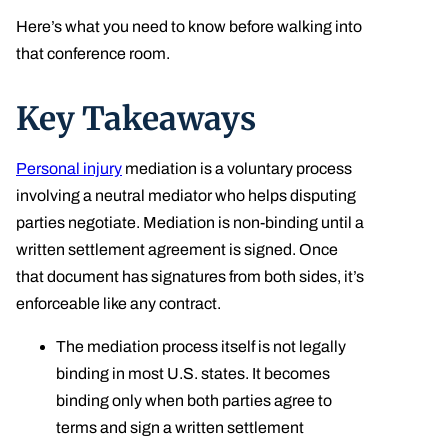
Here’s what you need to know before walking into
that conference room.
Key Takeaways
Personal injury
mediation is a voluntary process
involving a neutral mediator who helps disputing
parties negotiate. Mediation is non-binding until a
written settlement agreement is signed. Once
that document has signatures from both sides, it’s
enforceable like any contract.
The mediation process itself is not legally
binding in most U.S. states. It becomes
binding only when both parties agree to
terms and sign a written settlement