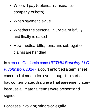
Who will pay (defendant, insurance
company, or both)
When payment is due
Whether the personal injury claim is fully
and finally released
How medical bills, liens, and subrogation
claims are handled
In a
recent California case (
BTTHM Berkeley, LLC
v. Johnston
, 2024)
, a court enforced a term sheet
executed at mediation even though the parties
had contemplated drafting a final agreement later-
because all material terms were present and
signed.
For cases involving minors or legally