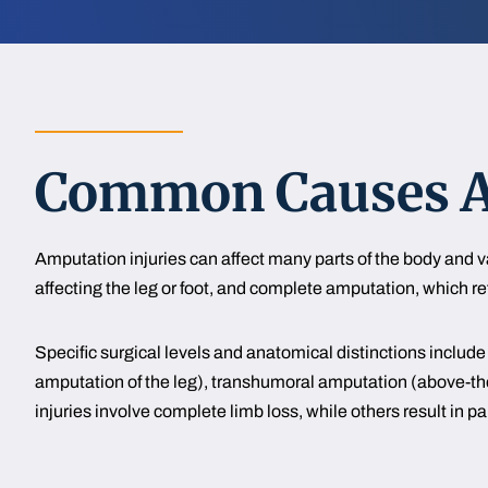
Common Causes An
Amputation injuries can affect many parts of the body and 
affecting the leg or foot, and complete amputation, which refe
Specific surgical levels and anatomical distinctions incl
amputation of the leg), transhumoral amputation (above-th
injuries involve complete limb loss, while others result in part