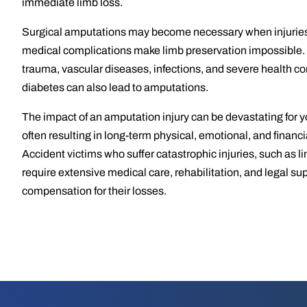
immediate limb loss.
Surgical amputations may become necessary when injuries, 
medical complications make limb preservation impossible. I
trauma, vascular diseases, infections, and severe health con
diabetes can also lead to amputations.
The impact of an amputation injury can be devastating for y
often resulting in long-term physical, emotional, and financ
Accident victims who suffer catastrophic injuries, such as l
require extensive medical care, rehabilitation, and legal su
compensation for their losses.