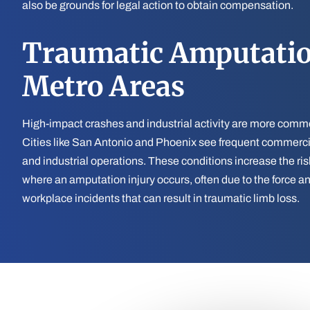
also be grounds for legal action to obtain compensation.
Traumatic Amputatio
Metro Areas
High-impact crashes and industrial activity are more commo
Cities like San Antonio and Phoenix see frequent commercial
and industrial operations. These conditions increase the ris
where an amputation injury occurs, often due to the force and
workplace incidents that can result in traumatic limb loss.