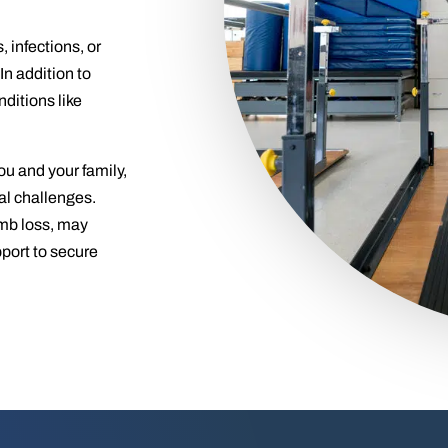
infections, or
n addition to
ditions like
ou and your family,
ial challenges.
imb loss, may
pport to secure