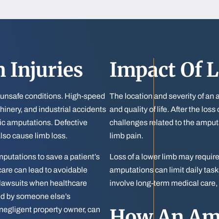
 Injuries
Impact Of L
 unsafe conditions. High-speed
The location and severity of an 
hinery, and industrial accidents
and quality of life. After the lo
tic amputations. Defective
challenges related to the ampu
lso cause limb loss.
limb pain.
putations to save a patient’s
Loss of a lower limb may requir
 care can lead to avoidable
amputations can limit daily ta
lawsuits when healthcare
involve long-term medical care, 
used by someone else’s
How An Amp
 negligent property owner, can