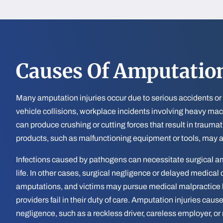
Causes Of Amputation
Many amputation injuries occur due to serious accidents or
vehicle collisions, workplace incidents involving heavy mac
can produce crushing or cutting forces that result in trauma
products, such as malfunctioning equipment or tools, may a
Infections caused by pathogens can necessitate surgical am
life. In other cases, surgical negligence or delayed medical
amputations, and victims may pursue medical malpractice 
providers fail in their duty of care. Amputation injuries ca
negligence, such as a reckless driver, careless employer, or