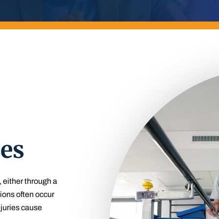
ies
, either through a
ions often occur
njuries cause