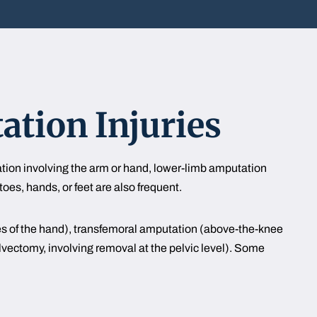
tion Injuries
tion involving the arm or hand, lower-limb amputation
toes, hands, or feet are also frequent.
es of the hand), transfemoral amputation (above-the-knee
ectomy, involving removal at the pelvic level). Some