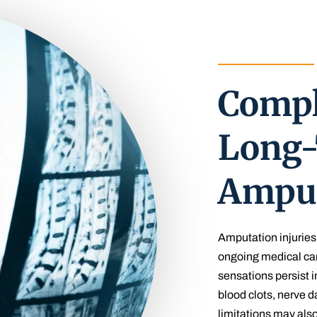
Compl
Long-
Amput
Amputation injuries 
ongoing medical ca
sensations persist i
blood clots, nerve 
limitations may also