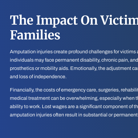
The Impact On Victi
Families
Amputation injuries create profound challenges for victims a
individuals may face permanent disability, chronic pain, an
prosthetics or mobility aids. Emotionally, the adjustment ca
and loss of independence.
Financially, the costs of emergency care, surgeries, rehabil
medical treatment can be overwhelming, especially when the
ability to work. Lost wages are a significant component of th
amputation injuries often result in substantial or permanent