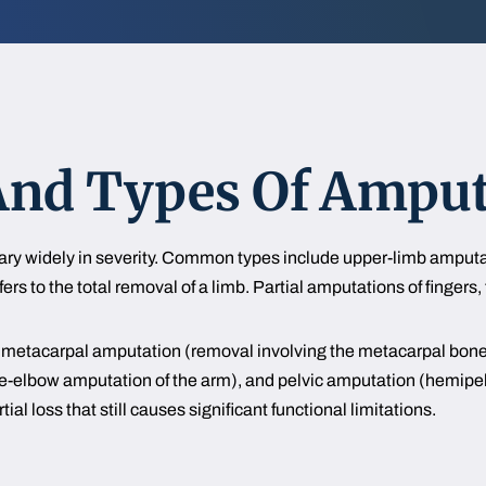
d Types Of Amputa
vary widely in severity. Common types include upper-limb amputa
rs to the total removal of a limb. Partial amputations of fingers, 
ude metacarpal amputation (removal involving the metacarpal bon
e-elbow amputation of the arm), and pelvic amputation (hemipelv
ial loss that still causes significant functional limitations.