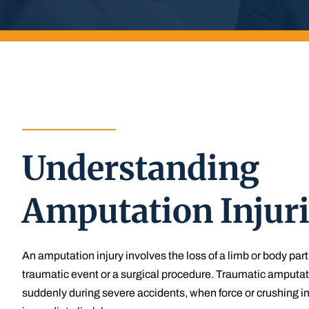
Understanding
Amputation Injur
An amputation injury involves the loss of a limb or body part
traumatic event or a surgical procedure. Traumatic amputat
suddenly during severe accidents, when force or crushing i