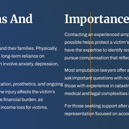
ms And
Importance
Contacting an experienced ampu
possible helps protect a victim’
nd their families. Physically,
have the expertise to identify res
d long-term reliance on
pursue compensation that refle
n involve anxiety, depression,
Most amputation lawyers offer a 
ask important questions with no
itation, prosthetics, and ongoing
those with experience in catast
 injury affects the victim’s
medical and legal complexities 
e financial burden, as
For those seeking support after 
 income loss for victims.
representation focused on accou