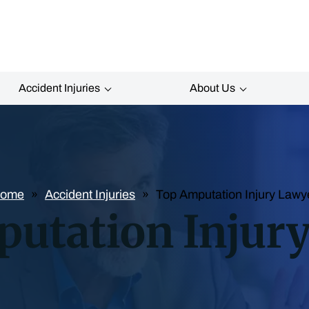
Accident Injuries
About Us
ome
Accident Injuries
Top Amputation Injury Lawy
utation Injur