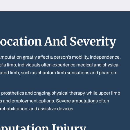
ocation And Severity
amputation greatly affect a person’s mobility, independence,
ss of a limb, individuals often experience medical and physical
tated limb, such as phantom limb sensations and phantom
e prosthetics and ongoing physical therapy, while upper limb
sks and employment options. Severe amputations often
rehabilitation, and assistive devices.
utation Injury