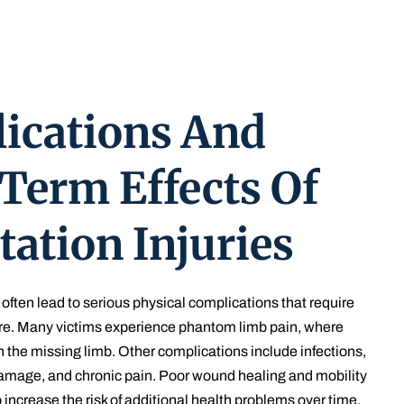
ications And
Term Effects Of
ation Injuries
often lead to serious physical complications that require
re. Many victims experience phantom limb pain, where
n the missing limb. Other complications include infections,
damage, and chronic pain. Poor wound healing and mobility
 increase the risk of additional health problems over time.