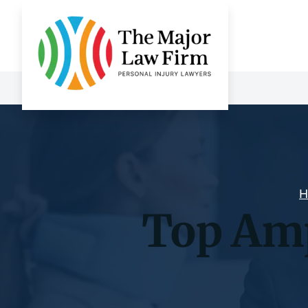
H
Top Amp