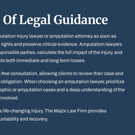
 Of Legal Guidance
tation injury lawyer or amputation attorney as soon as
s rights and preserve critical evidence. Amputation lawyers
ponsible parties, calculate the full impact of the injury, and
cts both immediate and long term losses.
free consultation, allowing clients to review their case and
 obligation. When choosing an amputation lawyer, prioritize
rophic or amputation cases and a deep understanding of the
involved.
a life-changing injury, The Major Law Firm provides
ntability and recovery.