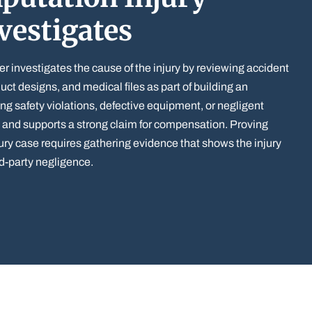
vestigates
er investigates the cause of the injury by reviewing accident
uct designs, and medical files as part of building an
ing safety violations, defective equipment, or negligent
y and supports a strong claim for compensation. Proving
ury case requires gathering evidence that shows the injury
ird-party negligence.