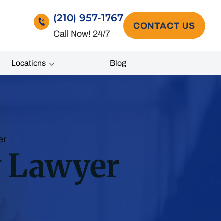
(210) 957-1767
CONTACT US
Call Now! 24/7
Locations
Blog
er
y Lawyer