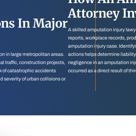
Attorney In
ns In Major
A skilled amputation injury lawy
reports, workplace records, prod
amputation injury case. Identify
n in large metropolitan areas.
actions helps determine liabilit
 traffic, construction projects,
negligence in an amputation inj
k of catastrophic accidents
occurred as a direct result of th
 severity of urban collisions or