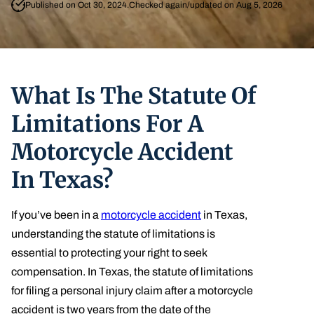
Published on Oct 30, 2024.
Checked again/updated on Aug 5, 2026
What Is The Statute Of
Limitations For A
Motorcycle Accident
In Texas?
If you’ve been in a
motorcycle accident
in Texas,
understanding the statute of limitations is
essential to protecting your right to seek
compensation. In Texas, the statute of limitations
for filing a personal injury claim after a motorcycle
accident is two years from the date of the