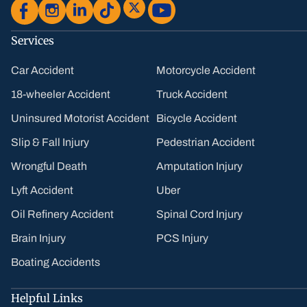
Services
Car Accident
Motorcycle Accident
18-wheeler Accident
Truck Accident
Uninsured Motorist Accident
Bicycle Accident
Slip & Fall Injury
Pedestrian Accident
Wrongful Death
Amputation Injury
Lyft Accident
Uber
Oil Refinery Accident
Spinal Cord Injury
Brain Injury
PCS Injury
Boating Accidents
Helpful Links