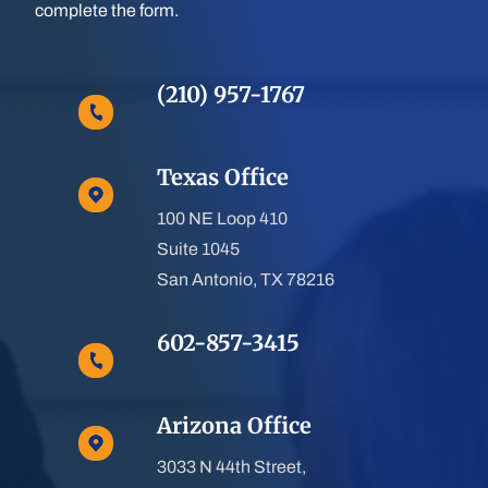
complete the form.
(210) 957-1767
Texas Office
100 NE Loop 410
Suite 1045
San Antonio, TX 78216
602-857-3415
Arizona Office
3033 N 44th Street,