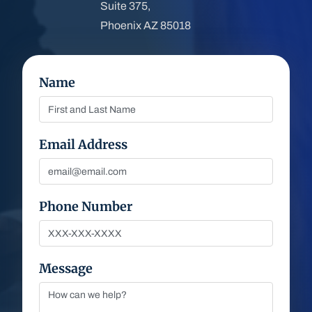
Suite 375,
Phoenix AZ 85018
Name
Email Address
Phone Number
Message