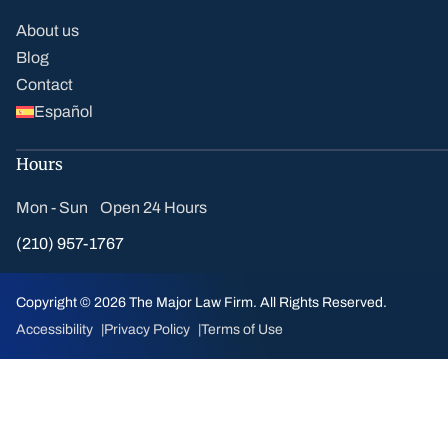
About us
Blog
Contact
Español
Hours
Mon - Sun Open 24 Hours
(210) 957-1767
Copyright © 2026 The Major Law Firm. All Rights Reserved.
Accessibility
Privacy Policy
Terms of Use