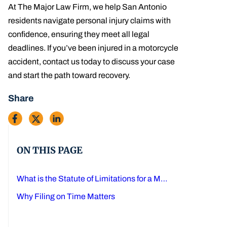
At The Major Law Firm, we help San Antonio
residents navigate personal injury claims with
confidence, ensuring they meet all legal
deadlines. If you’ve been injured in a motorcycle
accident, contact us today to discuss your case
and start the path toward recovery.
Share
ON THIS PAGE
What is the Statute of Limitations for a Motorcycle Accident in Texas?
Why Filing on Time Matters