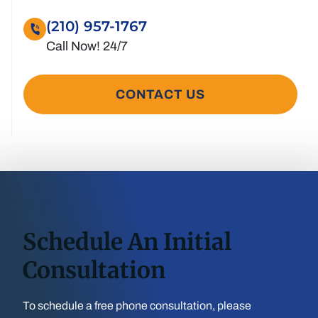
(210) 957-1767
CONTACT US
Schedule An Initial
Consultation
To schedule a free phone consultation, please