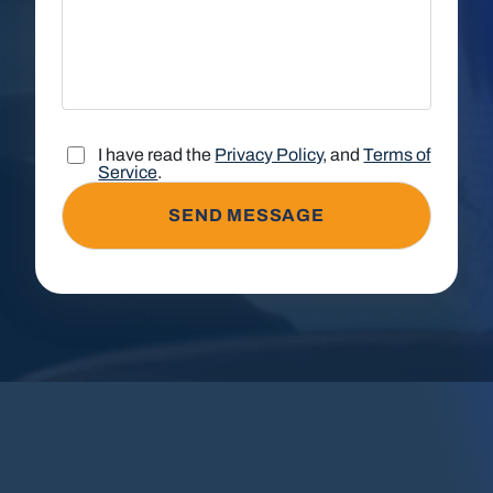
I have read the
Privacy Policy
, and
Terms of
Service
.