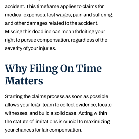
accident. This timeframe applies to claims for
medical expenses, lost wages, pain and suffering,
and other damages related to the accident.
Missing this deadline can mean forfeiting your
right to pursue compensation, regardless of the
severity of your injuries.
Why Filing On Time
Matters
Starting the claims process as soon as possible
allows your legal team to collect evidence, locate
witnesses, and build a solid case. Acting within
the statute of limitations is crucial to maximizing
your chances for fair compensation.