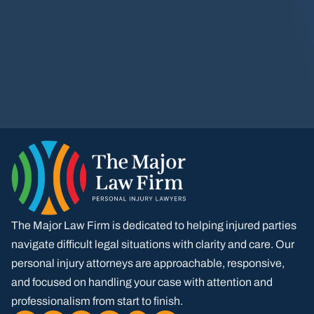
The Major Law Firm is dedicated to helping injured parties
navigate difficult legal situations with clarity and care. Our
personal injury attorneys are approachable, responsive,
and focused on handling your case with attention and
professionalism from start to finish.