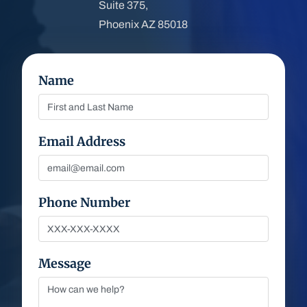
Suite 375,
Phoenix AZ 85018
Name
Email Address
Phone Number
Message