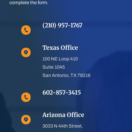
complete the form.
(210) 957-1767
Texas Office
100 NE Loop 410
Suite 1045
San Antonio, TX 78216
602-857-3415
Arizona Office
3033 N 44th Street,