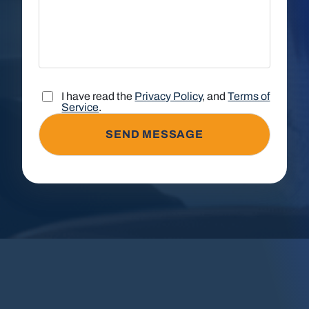
I have read the
Privacy Policy
, and
Terms of
Service
.