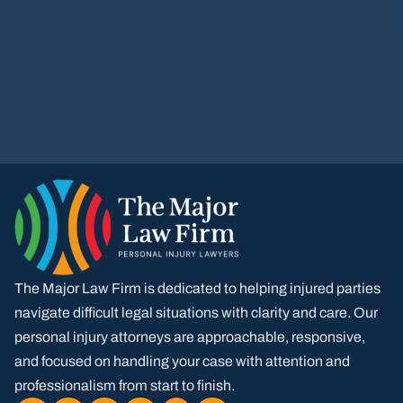
The Major Law Firm is dedicated to helping injured parties
navigate difficult legal situations with clarity and care. Our
personal injury attorneys are approachable, responsive,
and focused on handling your case with attention and
professionalism from start to finish.