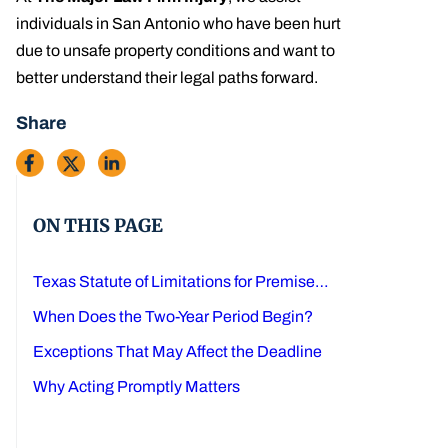
individuals in San Antonio who have been hurt
due to unsafe property conditions and want to
better understand their legal paths forward.
Share
ON THIS PAGE
Texas Statute of Limitations for Premises Liability Claims
When Does the Two-Year Period Begin?
Exceptions That May Affect the Deadline
Why Acting Promptly Matters