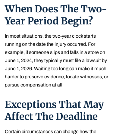
When Does The Two-
Year Period Begin?
In most situations, the two-year clock starts
running on the date the injury occurred. For
example, if someone slips and falls in a store on
June 1, 2024, they typically must file a lawsuit by
June 1, 2026. Waiting too long can make it much
harder to preserve evidence, locate witnesses, or
pursue compensation at all.
Exceptions That May
Affect The Deadline
Certain circumstances can change how the