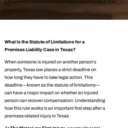
Published on Jan 31, 2026.
Checked again/updated on Aug 5, 2026
What Is the Statute of Limitations for a
Premises Liability Case in Texas?
When someone is injured on another person’s
property, Texas law places a strict deadline on
how long they have to take legal action. This
deadline—known as the statute of limitations—
can have a major impact on whether an injured
person can recover compensation. Understanding
how this rule works is an important first step after a
premises-related injury in Texas.