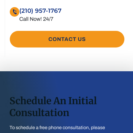
(210) 957-1767
CONTACT US
Schedule An Initial
Consultation
To schedule a free phone consultation, please