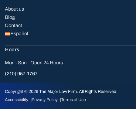
About us
Blog
Contact
Español
Hours
Mon - Sun Open 24 Hours
(210) 957-1767
Copyright © 2026 The Major Law Firm. All Rights Reserved.
Accessibility
Privacy Policy
Terms of Use