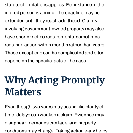
statute of limitations applies. For instance, if the
injured person is a minor, the deadline may be
extended until they reach adulthood. Claims
involving government-owned property may also
have shorter notice requirements, sometimes
requiring action within months rather than years.
These exceptions can be complicated and often
depend on the specific facts of the case.
Why Acting Promptly
Matters
Even though two years may sound like plenty of
time, delays can weaken a claim. Evidence may
disappear, memories can fade, and property
conditions may change. Taking action early helps