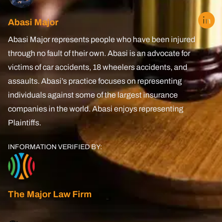
Lyft Accident
Abasi Major
Uber
Abasi Major represents people who have been injured
through no fault of their own. Abasi is an advocate for
Oil Refinery Accident
victims of car accidents, 18 wheelers accidents, and
assaults. Abasi’s practice focuses on representing
Brain Injury
individuals against some of the largest insurance
PCS Injury
companies in the world. Abasi enjoys representing
Plaintiffs.
Pedestrian Accident
INFORMATION VERIFIED BY:
Spinal Cord Injury
Boating Accidents
Amputation Injury
The Major Law Firm
Wrongful Death