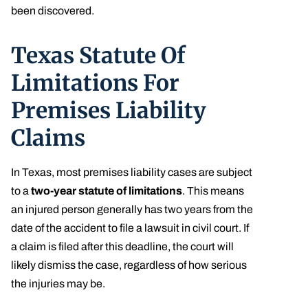
been discovered.
Texas Statute Of
Limitations For
Premises Liability
Claims
In Texas, most premises liability cases are subject
to a
two-year statute of limitations
. This means
an injured person generally has two years from the
date of the accident to file a lawsuit in civil court. If
a claim is filed after this deadline, the court will
likely dismiss the case, regardless of how serious
the injuries may be.