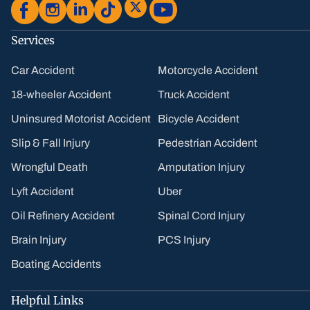
Services
Car Accident
Motorcycle Accident
18-wheeler Accident
Truck Accident
Uninsured Motorist Accident
Bicycle Accident
Slip & Fall Injury
Pedestrian Accident
Wrongful Death
Amputation Injury
Lyft Accident
Uber
Oil Refinery Accident
Spinal Cord Injury
Brain Injury
PCS Injury
Boating Accidents
Helpful Links