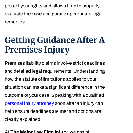
protect your rights and allows time to properly
evaluate the case and pursue appropriate legal
remedies.
Getting Guidance After A
Premises Injury
Premises liability claims involve strict deadlines
and detailed legal requirements. Understanding
how the statute of limitations applies to your
situation can make a significant difference in the
outcome of your case. Speaking with a qualified
personal injury attorney
soon after an injury can
help ensure deadlines are met and options are
clearly explained.
At
The Major Law Firm Injury
, we assist