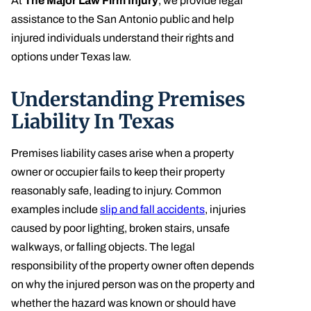
At
The Major Law Firm Injury
, we provide legal
assistance to the San Antonio public and help
injured individuals understand their rights and
options under Texas law.
Understanding Premises
Liability In Texas
Premises liability cases arise when a property
owner or occupier fails to keep their property
reasonably safe, leading to injury. Common
examples include
slip and fall accidents
, injuries
caused by poor lighting, broken stairs, unsafe
walkways, or falling objects. The legal
responsibility of the property owner often depends
on why the injured person was on the property and
whether the hazard was known or should have