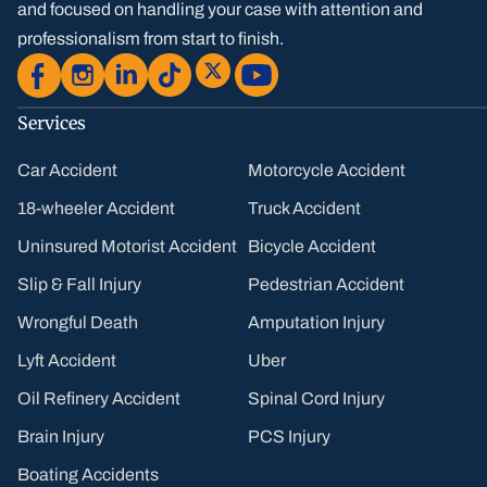
and focused on handling your case with attention and
professionalism from start to finish.
Services
Car Accident
Motorcycle Accident
18-wheeler Accident
Truck Accident
Uninsured Motorist Accident
Bicycle Accident
Slip & Fall Injury
Pedestrian Accident
Wrongful Death
Amputation Injury
Lyft Accident
Uber
Oil Refinery Accident
Spinal Cord Injury
Brain Injury
PCS Injury
Boating Accidents