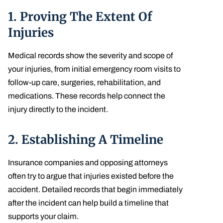
1.
Proving The Extent Of
Injuries
Medical records show the severity and scope of
your injuries, from initial emergency room visits to
follow-up care, surgeries, rehabilitation, and
medications. These records help connect the
injury directly to the incident.
2.
Establishing A Timeline
Insurance companies and opposing attorneys
often try to argue that injuries existed before the
accident. Detailed records that begin immediately
after the incident can help build a timeline that
supports your claim.