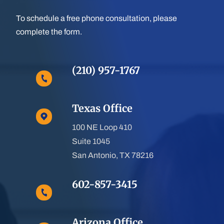
To schedule a free phone consultation, please
complete the form.
(210) 957-1767
Texas Office
100 NE Loop 410
Suite 1045
San Antonio, TX 78216
602-857-3415
Arizona Office