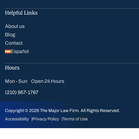
Helpful Links
About us
Blog
Contact
Español
Hours
Mon - Sun Open 24 Hours
(210) 957-1767
Copyright © 2026 The Major Law Firm. All Rights Reserved.
Accessibility
Privacy Policy
Terms of Use