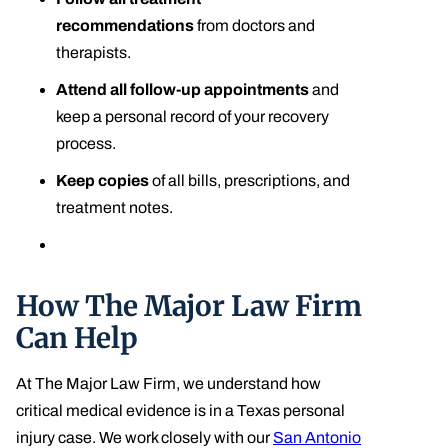
recommendations
from doctors and
therapists.
Attend all follow-up appointments
and
keep a personal record of your recovery
process.
Keep copies
of all bills, prescriptions, and
treatment notes.
How The Major Law Firm
Can Help
At The Major Law Firm, we understand how
critical medical evidence is in a Texas personal
injury case. We work closely with our
San Antonio