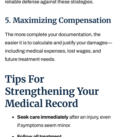
reliable defense against these strategies.
5.
Maximizing Compensation
The more complete your documentation, the
easier it is to calculate and justify your damages—
including medical expenses, lost wages, and
future treatment needs.
Tips For
Strengthening Your
Medical Record
Seek care immediately
after an injury, even
if symptoms seem minor.
Follow all treatment