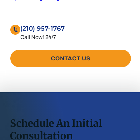
(210) 957-1767
CONTACT US
Schedule An Initial
Consultation