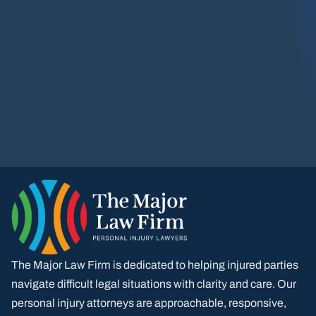
The Major Law Firm is dedicated to helping injured parties
navigate difficult legal situations with clarity and care. Our
personal injury attorneys are approachable, responsive,