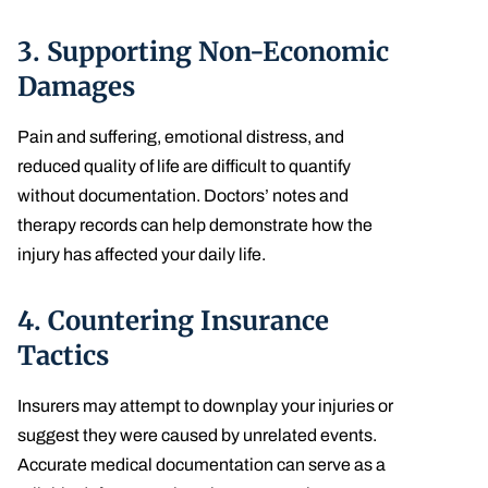
3.
Supporting Non-Economic
Damages
Pain and suffering, emotional distress, and
reduced quality of life are difficult to quantify
without documentation. Doctors’ notes and
therapy records can help demonstrate how the
injury has affected your daily life.
4.
Countering Insurance
Tactics
Insurers may attempt to downplay your injuries or
suggest they were caused by unrelated events.
Accurate medical documentation can serve as a