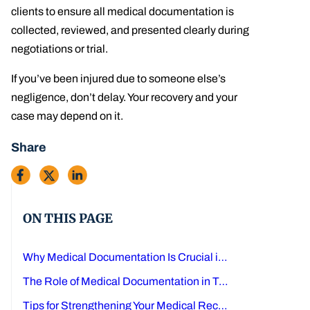
clients to ensure all medical documentation is
collected, reviewed, and presented clearly during
negotiations or trial.
If you’ve been injured due to someone else’s
negligence, don’t delay. Your recovery and your
case may depend on it.
Share
ON THIS PAGE
Why Medical Documentation Is Crucial in Texas Personal Injury Cases
The Role of Medical Documentation in Texas Injury Claims
Tips for Strengthening Your Medical Record