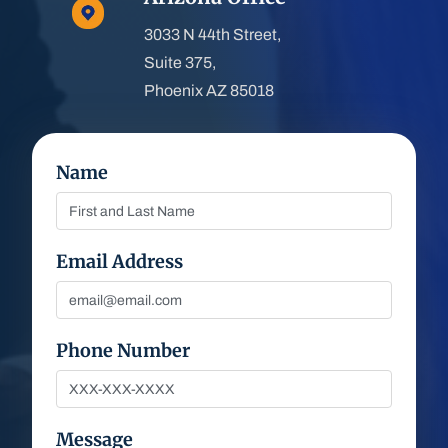
3033 N 44th Street,
Suite 375,
Phoenix AZ 85018
Name
Email Address
Phone Number
Message