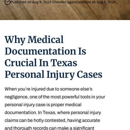
Published on Aug 9, 2025.
Checked again/updated on Aug 5, 2026
Why Medical
Documentation Is
Crucial In Texas
Personal Injury Cases
When you’re injured due to someone else’s
negligence, one of the most powerful tools in your
personal injury case is proper medical
documentation. In Texas, where personal injury
claims can be hotly contested, having accurate
and thorough records can make a significant