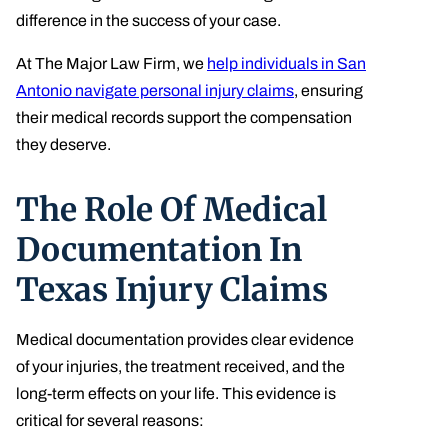
difference in the success of your case.
At The Major Law Firm, we
help individuals in San
Antonio navigate personal injury claims
, ensuring
their medical records support the compensation
they deserve.
The Role Of Medical
Documentation In
Texas Injury Claims
Medical documentation provides clear evidence
of your injuries, the treatment received, and the
long-term effects on your life. This evidence is
critical for several reasons: