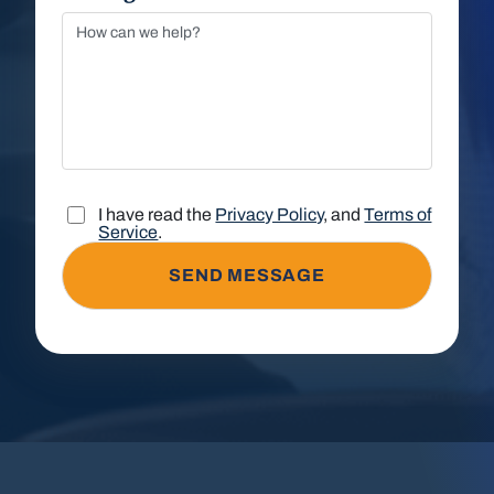
I have read the
Privacy Policy
, and
Terms of
Service
.