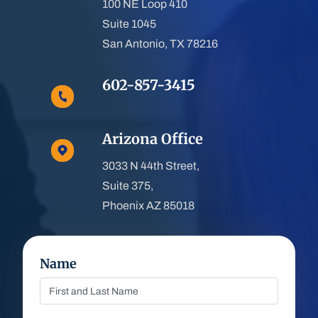
100 NE Loop 410
Suite 1045
San Antonio, TX 78216
602-857-3415
Arizona Office
3033 N 44th Street,
Suite 375,
Phoenix AZ 85018
Name