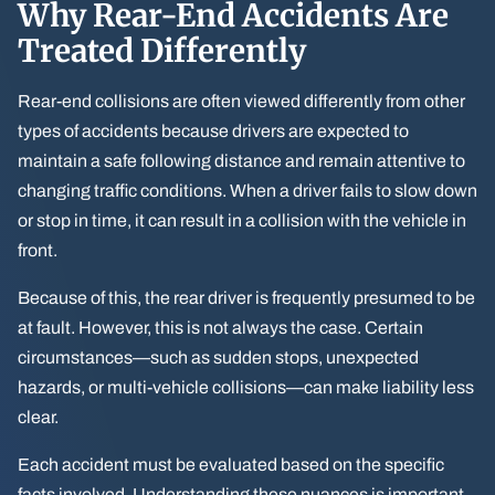
Why Rear-End Accidents Are
Treated Differently
Rear-end collisions are often viewed differently from other
types of accidents because drivers are expected to
maintain a safe following distance and remain attentive to
changing traffic conditions. When a driver fails to slow down
or stop in time, it can result in a collision with the vehicle in
front.
Because of this, the rear driver is frequently presumed to be
at fault. However, this is not always the case. Certain
circumstances—such as sudden stops, unexpected
hazards, or multi-vehicle collisions—can make liability less
clear.
Each accident must be evaluated based on the specific
facts involved. Understanding these nuances is important