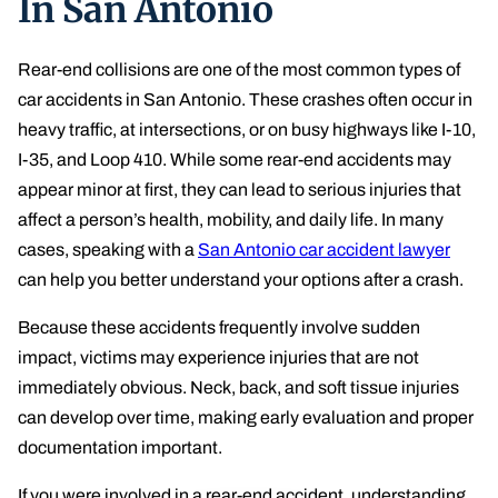
In San Antonio
Lyft Accident
Rear-end collisions are one of the most common types of
Uber
car accidents in San Antonio. These crashes often occur in
heavy traffic, at intersections, or on busy highways like I-10,
Oil Refinery Accident
I-35, and Loop 410. While some rear-end accidents may
Brain Injury
appear minor at first, they can lead to serious injuries that
affect a person’s health, mobility, and daily life. In many
PCS Injury
cases, speaking with a
San Antonio car accident lawyer
can help you better understand your options after a crash.
Pedestrian Accident
Because these accidents frequently involve sudden
Spinal Cord Injury
impact, victims may experience injuries that are not
Boating Accidents
immediately obvious. Neck, back, and soft tissue injuries
can develop over time, making early evaluation and proper
Amputation Injury
documentation important.
Wrongful Death
If you were involved in a rear-end accident, understanding