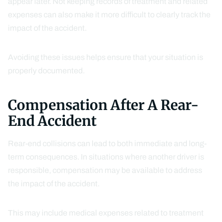
appear later. Not keeping records of treatment and related
expenses can also make it more difficult to clearly track the
impact of the accident.
Avoiding these issues helps ensure that your situation is
properly documented.
Compensation After A Rear-
End Accident
Rear-end collisions can lead to both immediate and long-
term consequences. In situations where another driver is
responsible, compensation may be available to address
the impact of the accident.
This may include medical expenses related to treatment