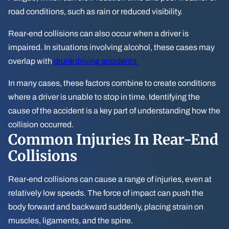
road conditions, such as rain or reduced visibility.
Rear-end collisions can also occur when a driver is
impaired. In situations involving alcohol, these cases may
overlap with
drunk driving accidents.
In many cases, these factors combine to create conditions
where a driver is unable to stop in time. Identifying the
cause of the accident is a key part of understanding how the
collision occurred.
Common Injuries In Rear-End
Collisions
Rear-end collisions can cause a range of injuries, even at
relatively low speeds. The force of impact can push the
body forward and backward suddenly, placing strain on
muscles, ligaments, and the spine.