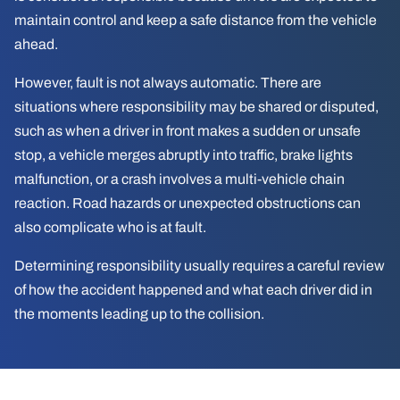
maintain control and keep a safe distance from the vehicle
ahead.
However, fault is not always automatic. There are
situations where responsibility may be shared or disputed,
such as when a driver in front makes a sudden or unsafe
stop, a vehicle merges abruptly into traffic, brake lights
malfunction, or a crash involves a multi-vehicle chain
reaction. Road hazards or unexpected obstructions can
also complicate who is at fault.
Determining responsibility usually requires a careful review
of how the accident happened and what each driver did in
the moments leading up to the collision.