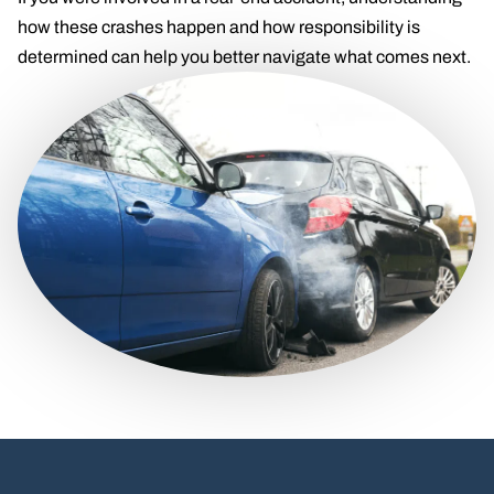
how these crashes happen and how responsibility is
determined can help you better navigate what comes next.