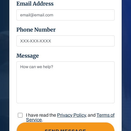
Email Address
Phone Number
Message
I have read the
Privacy Policy
, and
Terms of
Service
.