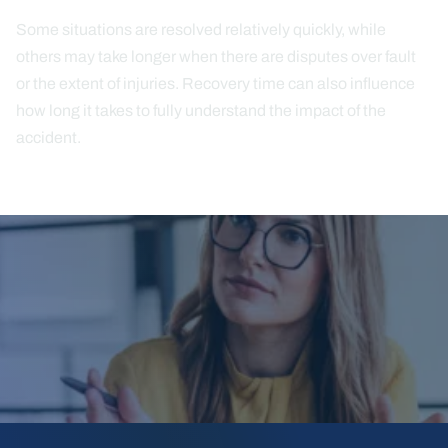
Some situations are resolved relatively quickly, while
others may take longer when there are disputes over fault
or the extent of injuries. Recovery time can also influence
how long it takes to fully understand the impact of the
accident.