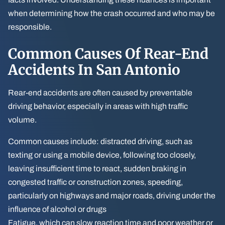
when determining how the crash occurred and who may be
responsible.
Common Causes Of Rear-End
Accidents In San Antonio
Rear-end accidents are often caused by preventable
driving behavior, especially in areas with high traffic
volume.
Common causes include: distracted driving, such as
texting or using a mobile device, following too closely,
leaving insufficient time to react, sudden braking in
congested traffic or construction zones, speeding,
particularly on highways and major roads, driving under the
influence of alcohol or drugs
Fatigue, which can slow reaction time and poor weather or