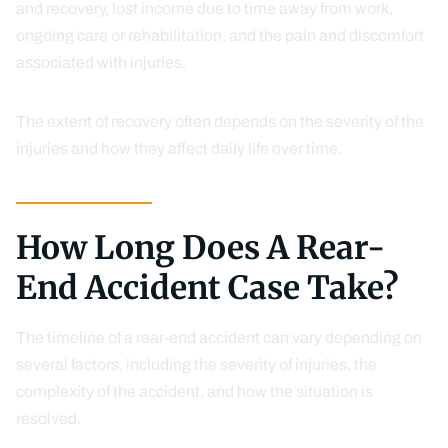
and recovery, lost income due to time away from work,
ongoing care or rehabilitation, and the pain and discomfort
associated with injuries.
The extent of recovery often depends on the severity of the
injuries and how they affect daily life over time.
How Long Does A Rear-
End Accident Case Take?
The timeline of a rear-end accident can vary depending on
several factors, including the severity of injuries, the
complexity of the accident, and how the situation is
resolved.