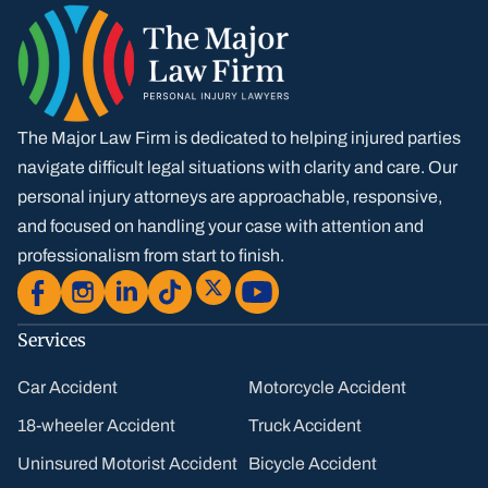
The Major Law Firm is dedicated to helping injured parties
navigate difficult legal situations with clarity and care. Our
personal injury attorneys are approachable, responsive,
and focused on handling your case with attention and
professionalism from start to finish.
Services
Car Accident
Motorcycle Accident
18-wheeler Accident
Truck Accident
Uninsured Motorist Accident
Bicycle Accident