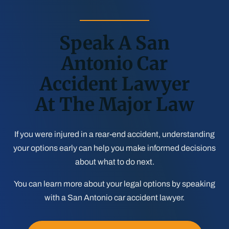
Speak A San
Antonio Car
Accident Lawyer
At The Major Law
If you were injured in a rear-end accident, understanding
your options early can help you make informed decisions
about what to do next.
You can learn more about your legal options by speaking
with a San Antonio car accident lawyer.