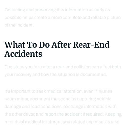
Collecting and preserving this information as early as
possible helps create a more complete and reliable picture
of the incident.
What To Do After Rear-End
Accidents
The steps you take after a rear-end collision can affect both
your recovery and how the situation is documented.
It’s important to seek medical attention, even if injuries
seem minor, document the scene by capturing vehicle
damage and road conditions, exchange information with
the other driver, and report the accident if required. Keeping
records of medical treatment and related expenses is also