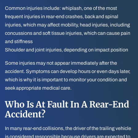
Common injuries include: whiplash, one of the most
frequent injuries in rear-end crashes, back and spinal
injuries, which may affect mobility, head injuries, including
concussions and soft tissue injuries, which can cause pain
and stiffness
Shoulder and joint injuries, depending on impact position
Some injuries may not appear immediately after the
accident. Symptoms can develop hours or even days later,
which is why it is important to monitor your condition and
seek appropriate medical care.
Who Is At Fault In A Rear-End
Accident?
In many rear-end collisions, the driver of the trailing vehicle
is considered responsible because drivers are expected to