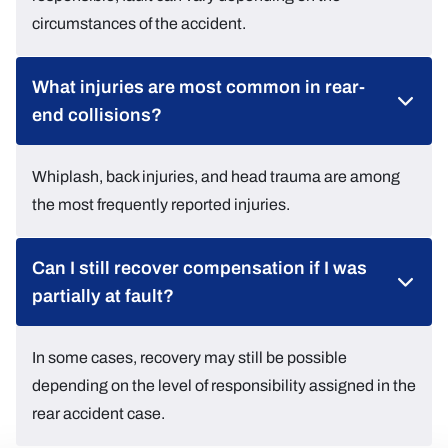
circumstances of the accident.
What injuries are most common in rear-
end collisions?
Whiplash, back injuries, and head trauma are among
the most frequently reported injuries.
Can I still recover compensation if I was
partially at fault?
In some cases, recovery may still be possible
depending on the level of responsibility assigned in the
rear accident case.