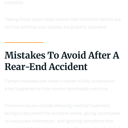
essential.
Taking these steps helps ensure that important details are
not lost and that your injuries are properly recorded.
Mistakes To Avoid After A
Rear-End Accident
Certain mistakes can make it harder to fully understand
what happened or how injuries developed over time.
Common issues include delaying medical treatment,
failing to document the accident scene, giving incomplete
or inaccurate information, and ignoring symptoms that