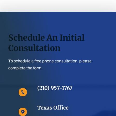
Schedule An Initial
Consultation
To schedule a free phone consultation, please
complete the form.
(210) 957-1767
Texas Office