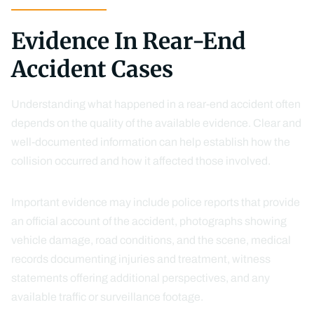
Evidence In Rear-End
Accident Cases
Understanding what happened in a rear-end accident often
depends on the quality of the available evidence. Clear and
well-documented information can help establish how the
collision occurred and how it affected those involved.
Important evidence may include police reports that provide
an official account of the accident, photographs showing
vehicle damage, road conditions, and the scene, medical
records documenting injuries and treatment, witness
statements offering additional perspectives, and any
available traffic or surveillance footage.