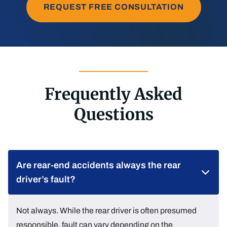
REQUEST FREE CONSULTATION
Frequently Asked
Questions
Are rear-end accidents always the rear
driver’s fault?
Not always. While the rear driver is often presumed
responsible, fault can vary depending on the