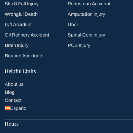
Slip & Fall Injury
Pedestrian Accident
Wrongful Death
Amputation Injury
Lyft Accident
Uber
Oil Refinery Accident
Spinal Cord Injury
Brain Injury
PCS Injury
Boating Accidents
Helpful Links
About us
Blog
Contact
Español
Hours